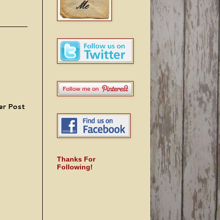
er Post
Thanks For
Following!