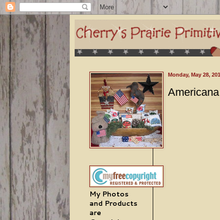
Monday, May 28, 20
Americana 
My Photos
and Products
are