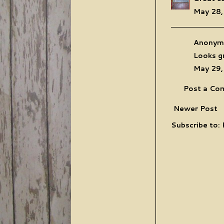
May 28,
Anonymo
Looks gr
May 29,
Post a Co
Newer Post
Subscribe to: