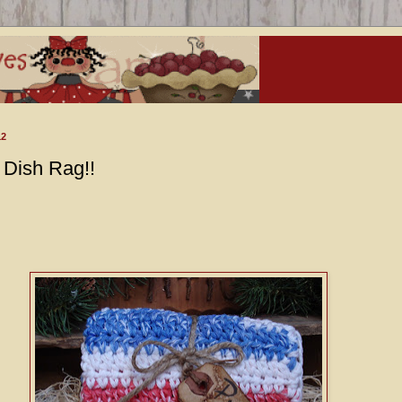
12
Dish Rag!!