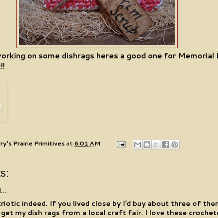
working on some dishrags heres a good one for Memorial
!!
ry's Prairie Primitives
at
6:01 AM
s:
...
riotic indeed. If you lived close by I'd buy about three of the
 I get my dish rags from a local craft fair. I love these croche