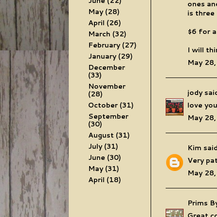
June
(22)
ones and
May
(28)
is three
April
(26)
$6 for a
March
(32)
February
(27)
I will t
January
(29)
May 28,
December
(33)
November
jody
said
(28)
October
(31)
love you
September
May 28,
(30)
August
(31)
July
(31)
Kim
said
June
(30)
Very pat
May
(31)
May 28,
April
(18)
Prims B
Great co