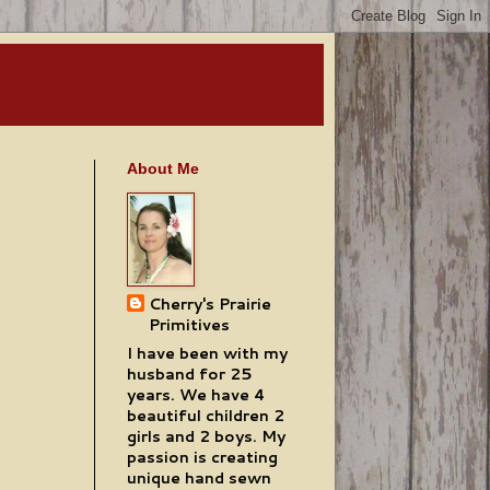
About Me
Cherry's Prairie
Primitives
I have been with my
husband for 25
years. We have 4
beautiful children 2
girls and 2 boys. My
passion is creating
unique hand sewn