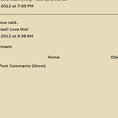
 2012 at 7:05 PM
us said...
eat! Love this!
 2012 at 6:38 AM
mment
Home
Old
Post Comments (Atom)