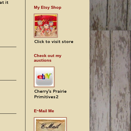
at it
My Etsy Shop
Click to visit store
Check out my
auctions
Cherry's Prairie
Primitives2
E~Mail Me