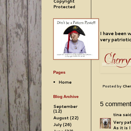
Copyright
Protected
I have been 
very patriotic
Pages
Home
Posted by
Cher
Blog Archive
5 comment
September
(12)
tina
said
August
(22)
Very pat
July
(26)
As it is