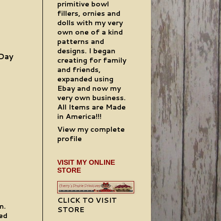
primitive bowl
fillers, ornies and
dolls with my very
own one of a kind
patterns and
designs. I began
 Day
creating for family
and friends,
expanded using
Ebay and now my
very own business.
All Items are Made
in America!!!
View my complete
profile
VISIT MY ONLINE
STORE
CLICK TO VISIT
m.
STORE
ted