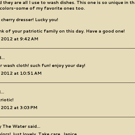
 they are all I use to wash dishes. This one is so unique in th
 colors-some of my favorite ones too.
 cherry dresser! Lucky you!
hink of your patriotic family on this day. Have a good one!
 2012 at 9:42 AM
...
r wash cloth! such fun! enjoy your day!
 2012 at 10:51 AM
...
riotic!
 2012 at 3:03 PM
y The Water
said...
lors! Just lovely. Take care, Janice